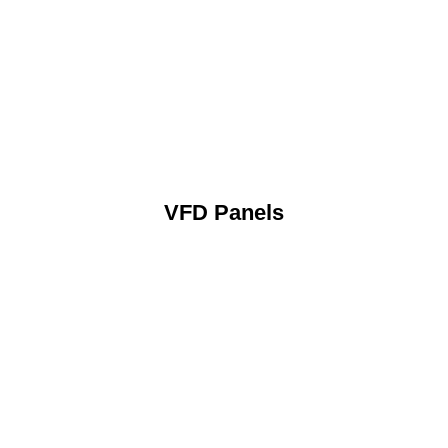
VFD Panels