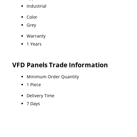
Industrial
Color
Grey
Warranty
1 Years
VFD Panels Trade Information
Minimum Order Quantity
1 Piece
Delivery Time
7 Days