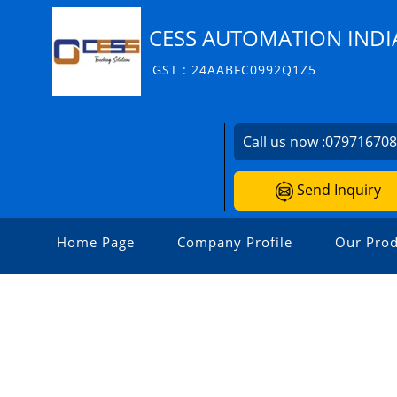
CESS AUTOMATION INDIA
GST : 24AABFC0992Q1Z5
Call us now :
07971670
Send Inquiry
Home Page
Company Profile
Our Prod