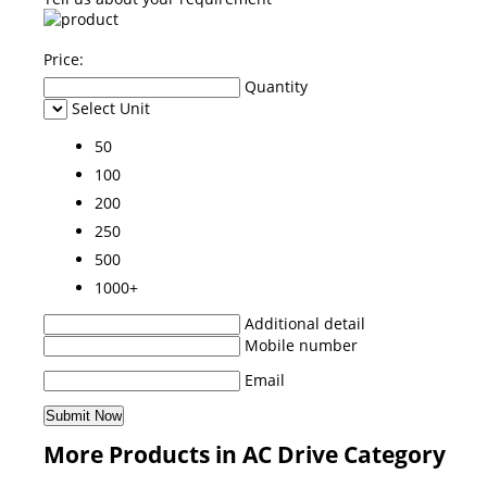
Price:
Quantity
Select Unit
50
100
200
250
500
1000+
Additional detail
Mobile number
Email
More Products in AC Drive Category