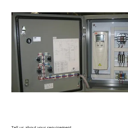
Tell us about your requirement