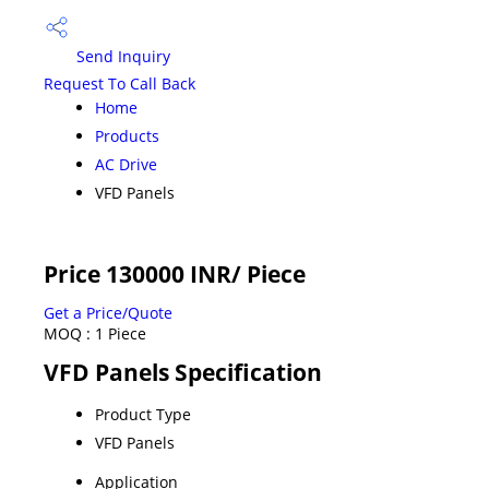
Send Inquiry
Request To Call Back
Home
Products
AC Drive
VFD Panels
Price 130000 INR
/ Piece
Get a Price/Quote
MOQ :
1 Piece
VFD Panels Specification
Product Type
VFD Panels
Application