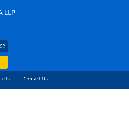
 LLP
852
ucts
Contact Us