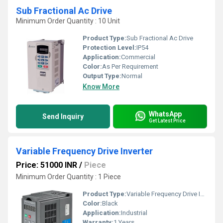
Sub Fractional Ac Drive
Minimum Order Quantity : 10 Unit
Product Type:
Sub Fractional Ac Drive
Protection Level:
IP54
Application:
Commercial
Color:
As Per Requirement
Output Type:
Normal
Know More
WhatsApp
Send Inquiry
Get Latest Price
Variable Frequency Drive Inverter
Price: 51000 INR
/
Piece
Minimum Order Quantity : 1 Piece
Product Type:
Variable Frequency Drive Inverter
Color:
Black
Application:
Industrial
Warranty:
1 Years