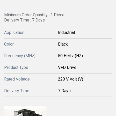
Minimum Order Quantity : 1 Piece
Delivery Time : 7 Days
Application
Industrial
Color
Black
Frequency (MHz)
50 Hertz (HZ)
Product Type
VFD Drive
Rated Voltage
220 V Volt (V)
Delivery Time
7 Days