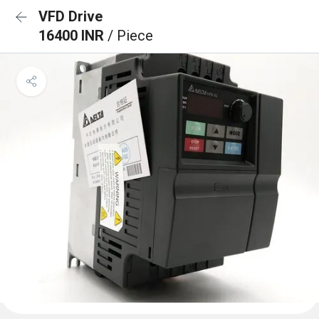
VFD Drive
16400 INR
/ Piece