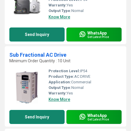
Warranty:
Yes
Output Type:
Normal
Know More
WhatsApp
Send Inquiry
Get Latest Price
Sub Fractional AC Drive
Minimum Order Quantity : 10 Unit
Protection Level:
IP54
Product Type:
AC DRIVE
Application:
Commercial
Output Type:
Normal
Warranty:
Yes
Know More
WhatsApp
Send Inquiry
Get Latest Price