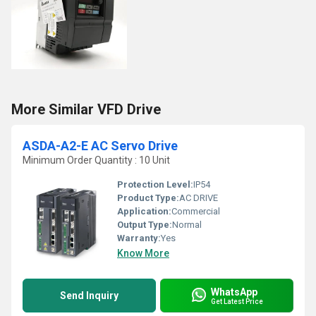
More Similar VFD Drive
ASDA-A2-E AC Servo Drive
Minimum Order Quantity : 10 Unit
Protection Level:
IP54
Product Type:
AC DRIVE
Application:
Commercial
Output Type:
Normal
Warranty:
Yes
Know More
WhatsApp
Send Inquiry
Get Latest Price