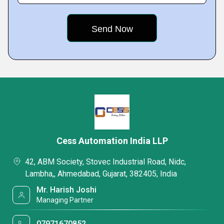
Cess Automation India LLP
42, ABM Society, Stovec Industrial Road, Nidc,
Lambha,, Ahmedabad, Gujarat, 382405, India
Mr. Harish Joshi
Managing Partner
07971670852