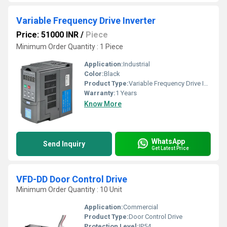
Variable Frequency Drive Inverter
Price: 51000 INR
/
Piece
Minimum Order Quantity : 1 Piece
Application:
Industrial
Color:
Black
Product Type:
Variable Frequency Drive Inverter
Warranty:
1 Years
Know More
WhatsApp
Send Inquiry
Get Latest Price
VFD-DD Door Control Drive
Minimum Order Quantity : 10 Unit
Application:
Commercial
Product Type:
Door Control Drive
Protection Level:
IP54