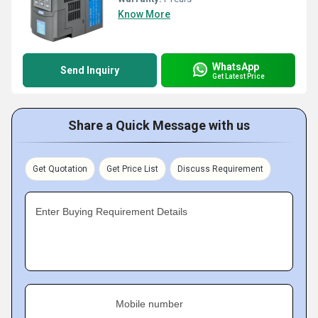
Know More
WhatsApp
Send Inquiry
Get Latest Price
Share a Quick Message with us
Get Quotation
Get Price List
Discuss Requirement
Enter Buying Requirement Details
Mobile number