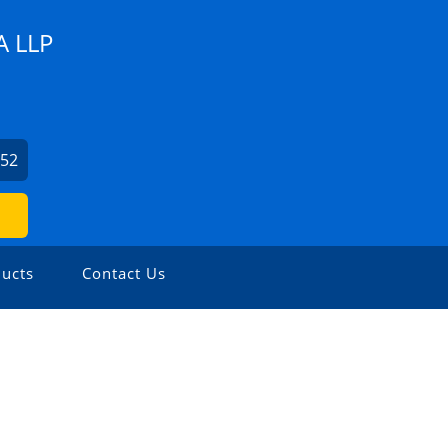
 LLP
852
ucts
Contact Us