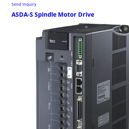
Send Inquiry
ASDA-S Spindle Motor Drive