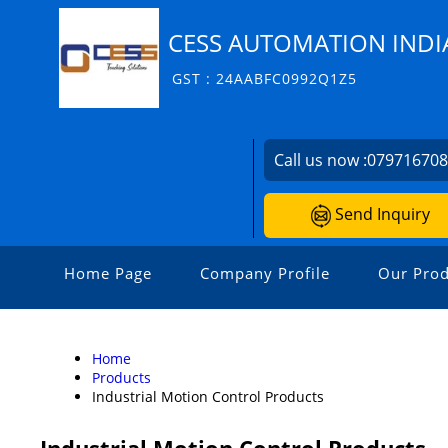
CESS AUTOMATION INDIA
GST : 24AABFC0992Q1Z5
Call us now :
07971670
Send Inquiry
Home Page
Company Profile
Our Prod
Home
Products
Industrial Motion Control Products
Industrial Motion Control Products