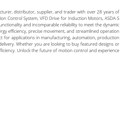
urer, distributor, supplier, and trader with over 28 years of
ion Control System, VFD Drive for Induction Motors, ASDA-S
ctionality and incomparable reliability to meet the dynamic
rgy efficiency, precise movement, and streamlined operation
ect for applications in manufacturing, automation, production
delivery. Whether you are looking to buy featured designs or
ficiency. Unlock the future of motion control and experience