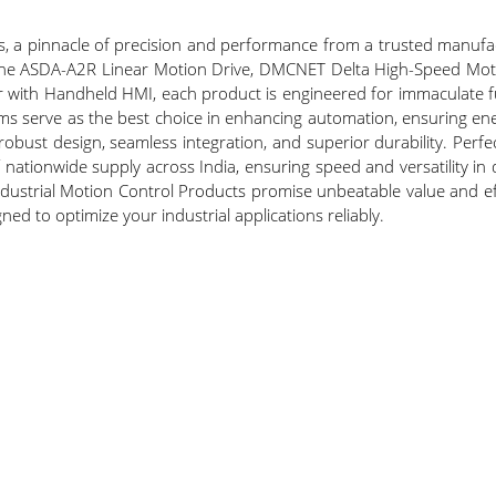
, a pinnacle of precision and performance from a trusted manufact
e the ASDA-A2R Linear Motion Drive, DMCNET Delta High-Speed Mot
ith Handheld HMI, each product is engineered for immaculate fun
ms serve as the best choice in enhancing automation, ensuring ene
obust design, seamless integration, and superior durability. Perf
nationwide supply across India, ensuring speed and versatility in 
ndustrial Motion Control Products promise unbeatable value and ef
ned to optimize your industrial applications reliably.