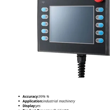
Accuracy:
99% %
Application:
industrial machinery
Display:
yes