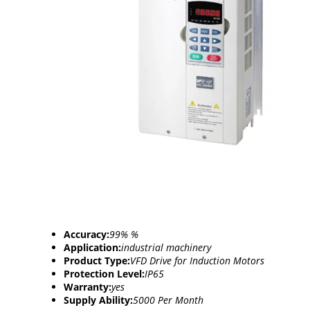
Accuracy:
99% %
Application:
industrial machinery
Product Type:
VFD Drive for Induction Motors
Protection Level:
IP65
Warranty:
yes
Supply Ability:
5000 Per Month