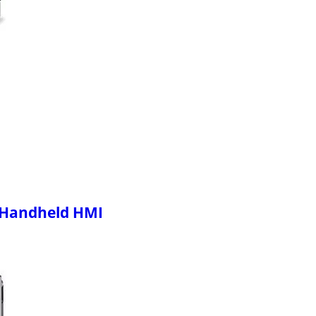
 Handheld HMI