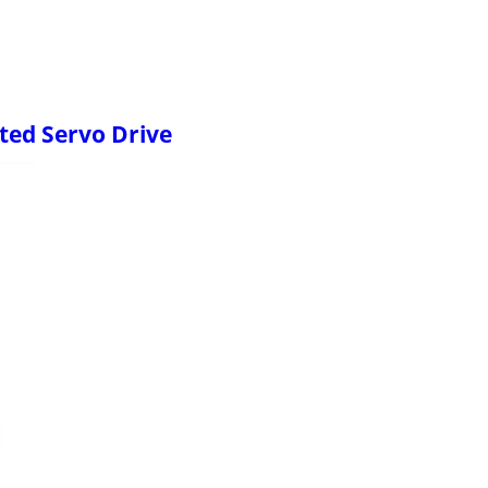
ted Servo Drive