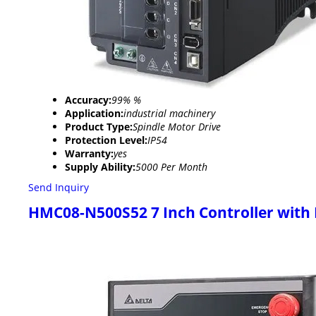
Accuracy:
99% %
Application:
industrial machinery
Product Type:
Spindle Motor Drive
Protection Level:
IP54
Warranty:
yes
Supply Ability:
5000 Per Month
Send Inquiry
HMC08-N500S52 7 Inch Controller with