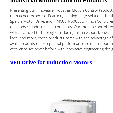
Presenting our innovative Industrial Motion Control Products
unmatched expertise. Featuring cutting-edge solutions lik
Spindle Motor Drive, and HMC08-N500S52 7 Inch Controller w
demands of industrial environments. Our motion control ite
with advanced technologies, including high responsiveness, r
lines, and more, these products come with the advantage of 
avail discounts on exceptional performance solutions, our I
excellence like never before with innovative engineering desig
VFD Drive for Induction Motors