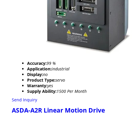
Accuracy:
99 %
Application:
industrial
Display:
no
Product Type:
servo
Warranty:
yes
Supply Ability:
1500 Per Month
Send Inquiry
ASDA-A2R Linear Motion Drive