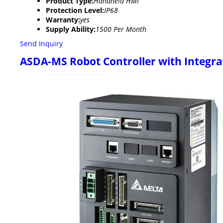
Product Type:
Handheld HMI
Protection Level:
IP68
Warranty:
yes
Supply Ability:
1500 Per Month
Send Inquiry
ASDA-MS Robot Controller with Integra