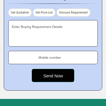
Get Quotation
Get Price List
Discuss Requirement
Enter Buying Requirement Details
Mobile number