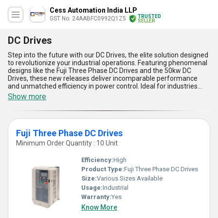
Cess Automation India LLP
TRUSTED
GST No. 24AABFC0992Q1Z5
SELLER
DC Drives
Step into the future with our DC Drives, the elite solution designed
to revolutionize your industrial operations. Featuring phenomenal
designs like the Fuji Three Phase DC Drives and the 50kw DC
Drives, these new releases deliver incomparable performance
and unmatched efficiency in power control. Ideal for industries
requiring precise motor speed regulation and energy optimization,
Show more
these DC Drives are the must-have technology for enhancing
productivity and reliability. With over 28 years of expertise as a
manufacturer, distributor, supplier, and trader, we take pride in
presenting exceptional features such as superior energy
Fuji Three Phase DC Drives
efficiency, robust durability, versatile adaptability, advanced
control systems, and user-friendly interfaces. Engineered to be
Minimum Order Quantity : 10 Unit
the most stellar choice in its category, they are perfect for diverse
applications, including manufacturing plants, automation
Efficiency:
High
systems, and processing units. Whether seeking cutting-edge
Product Type:
Fuji Three Phase DC Drives
technology or unparalleled supply reliability, our products are
Size:
Various Sizes Available
designed to meet your expectations. Available for sale with All
India supply capability, these drives set a new benchmark in the
Usage:
Industrial
industry, empowering businesses to achieve remarkable
Warranty:
Yes
operational growth and sustainability.
Know More