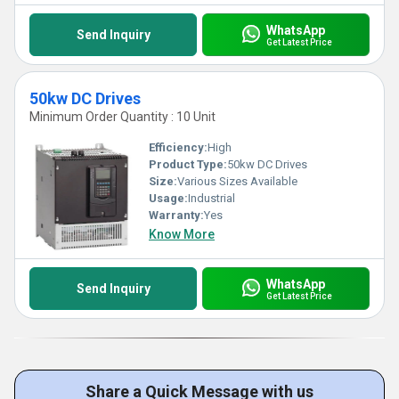
WhatsApp
Send Inquiry
Get Latest Price
50kw DC Drives
Minimum Order Quantity : 10 Unit
Efficiency:
High
Product Type:
50kw DC Drives
Size:
Various Sizes Available
Usage:
Industrial
Warranty:
Yes
Know More
WhatsApp
Send Inquiry
Get Latest Price
Share a Quick Message with us