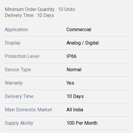
Minimum Order Quantity : 10 Units
Delivery Time : 10 Days
Application
Commercial
Display
Analog / Digital
Protection Level
IP66
Sensor Type
Normal
Warranty
Yes
Delivery Time
10 Days
Main Domestic Market
All India
Supply Ability
100 Per Month