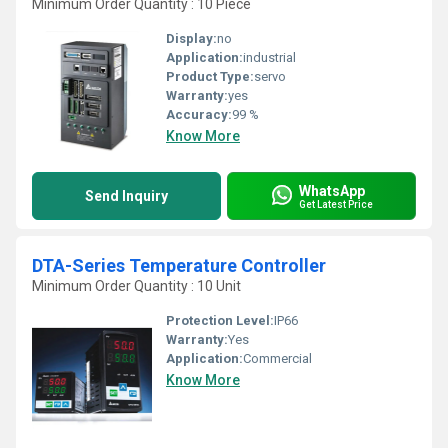
Minimum Order Quantity : 10 Piece
Display:
no
Application:
industrial
Product Type:
servo
Warranty:
yes
Accuracy:
99 %
Know More
WhatsApp
Send Inquiry
Get Latest Price
DTA-Series Temperature Controller
Minimum Order Quantity : 10 Unit
Protection Level:
IP66
Warranty:
Yes
Application:
Commercial
Know More