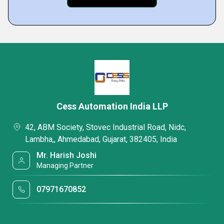
Cess Automation India LLP
42, ABM Society, Stovec Industrial Road, Nidc,
Lambha,, Ahmedabad, Gujarat, 382405, India
Mr. Harish Joshi
Managing Partner
07971670852