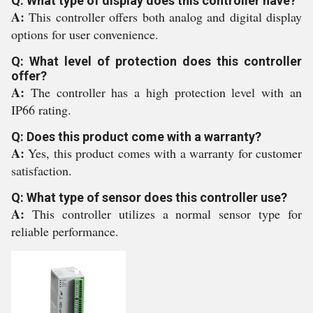
Q: What type of display does this controller have?
A:
This controller offers both analog and digital display
options for user convenience.
Q: What level of protection does this controller
offer?
A:
The controller has a high protection level with an
IP66 rating.
Q: Does this product come with a warranty?
A:
Yes, this product comes with a warranty for customer
satisfaction.
Q: What type of sensor does this controller use?
A:
This controller utilizes a normal sensor type for
reliable performance.