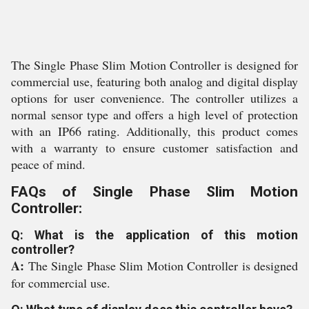
The Single Phase Slim Motion Controller is designed for
commercial use, featuring both analog and digital display
options for user convenience. The controller utilizes a
normal sensor type and offers a high level of protection
with an IP66 rating. Additionally, this product comes
with a warranty to ensure customer satisfaction and
peace of mind.
FAQs of Single Phase Slim Motion
Controller:
Q: What is the application of this motion
controller?
A:
The Single Phase Slim Motion Controller is designed
for commercial use.