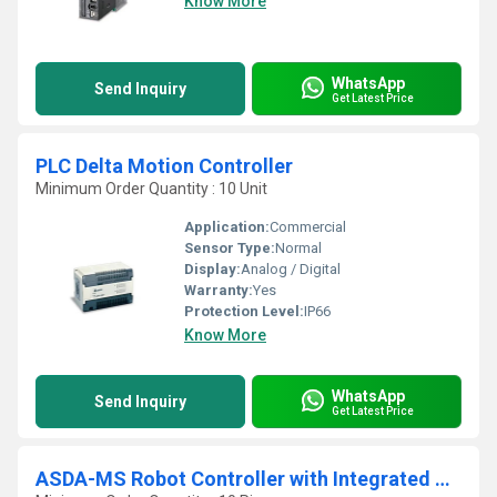
Know More
WhatsApp
Send Inquiry
Get Latest Price
PLC Delta Motion Controller
Minimum Order Quantity : 10 Unit
Application:
Commercial
Sensor Type:
Normal
Display:
Analog / Digital
Warranty:
Yes
Protection Level:
IP66
Know More
WhatsApp
Send Inquiry
Get Latest Price
ASDA-MS Robot Controller with Integrated Servo Drive