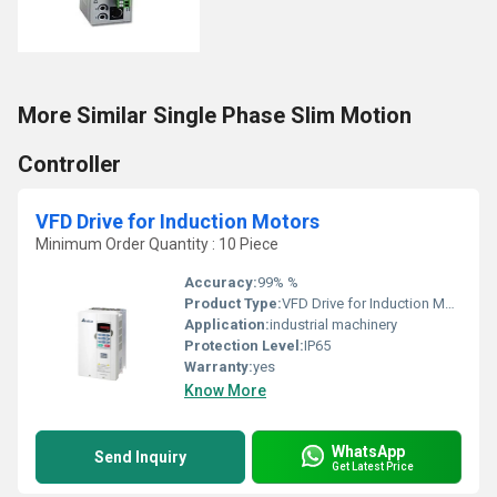
More Similar Single Phase Slim Motion
Controller
VFD Drive for Induction Motors
Minimum Order Quantity : 10 Piece
Accuracy:
99% %
Product Type:
VFD Drive for Induction Motors
Application:
industrial machinery
Protection Level:
IP65
Warranty:
yes
Know More
WhatsApp
Send Inquiry
Get Latest Price