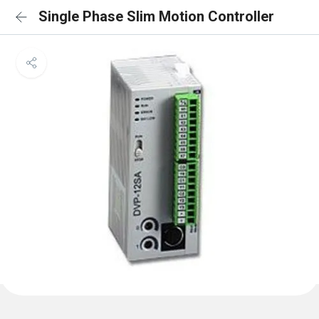
Single Phase Slim Motion Controller