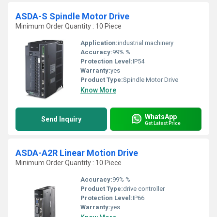
ASDA-S Spindle Motor Drive
Minimum Order Quantity : 10 Piece
Application:
industrial machinery
Accuracy:
99% %
Protection Level:
IP54
Warranty:
yes
Product Type:
Spindle Motor Drive
Know More
WhatsApp
Send Inquiry
Get Latest Price
ASDA-A2R Linear Motion Drive
Minimum Order Quantity : 10 Piece
Accuracy:
99% %
Product Type:
drive controller
Protection Level:
IP66
Warranty:
yes