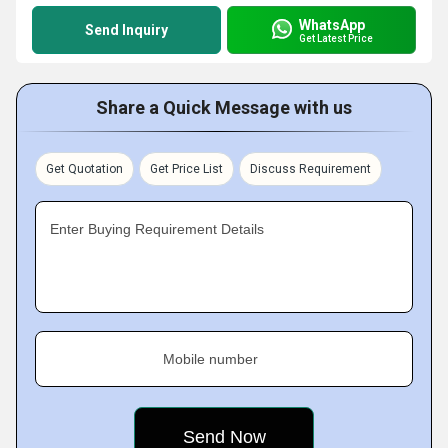
WhatsApp
Send Inquiry
Get Latest Price
Share a Quick Message with us
Get Quotation
Get Price List
Discuss Requirement
Enter Buying Requirement Details
Mobile number