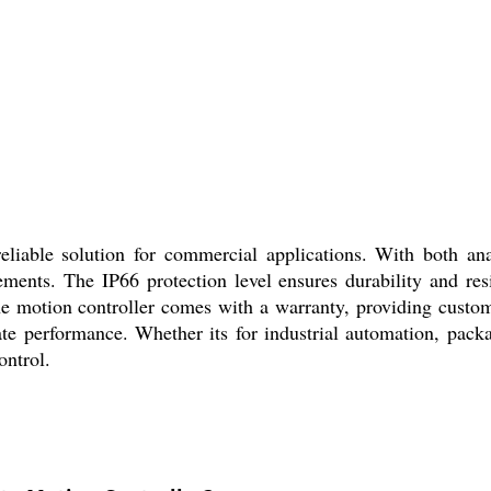
liable solution for commercial applications. With both anal
rements. The IP66 protection level ensures durability and res
The motion controller comes with a warranty, providing cust
urate performance. Whether its for industrial automation, pac
ontrol.