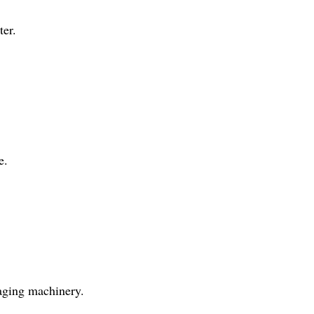
ter.
e.
aging machinery.