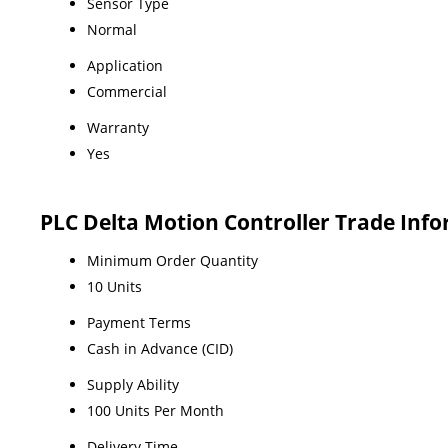
Sensor Type
Normal
Application
Commercial
Warranty
Yes
PLC Delta Motion Controller Trade Inf
Minimum Order Quantity
10 Units
Payment Terms
Cash in Advance (CID)
Supply Ability
100 Units Per Month
Delivery Time