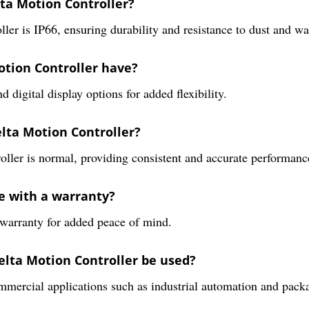
lta Motion Controller?
ler is IP66, ensuring durability and resistance to dust and wa
otion Controller have?
digital display options for added flexibility.
elta Motion Controller?
ller is normal, providing consistent and accurate performanc
e with a warranty?
warranty for added peace of mind.
Delta Motion Controller be used?
mmercial applications such as industrial automation and pack