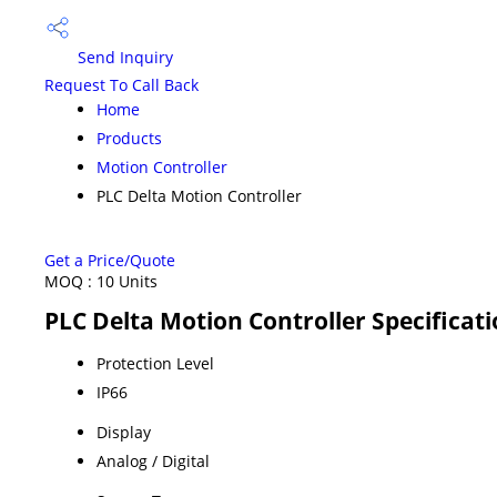
Send Inquiry
Request To Call Back
Home
Products
Motion Controller
PLC Delta Motion Controller
Get a Price/Quote
MOQ :
10 Units
PLC Delta Motion Controller Specificat
Protection Level
IP66
Display
Analog / Digital