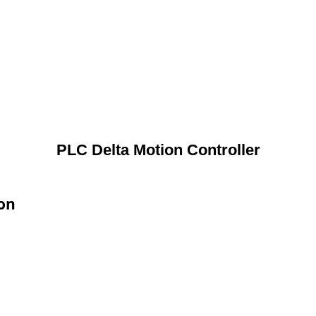
PLC Delta Motion Controller
ion