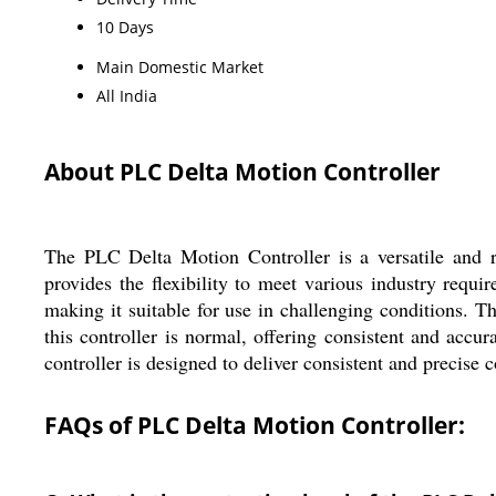
10 Days
Main Domestic Market
All India
About PLC Delta Motion Controller
The PLC Delta Motion Controller is a versatile and re
provides the flexibility to meet various industry requi
making it suitable for use in challenging conditions. 
this controller is normal, offering consistent and acc
controller is designed to deliver consistent and precise c
FAQs of PLC Delta Motion Controller: