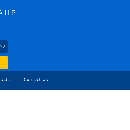
 LLP
852
ucts
Contact Us