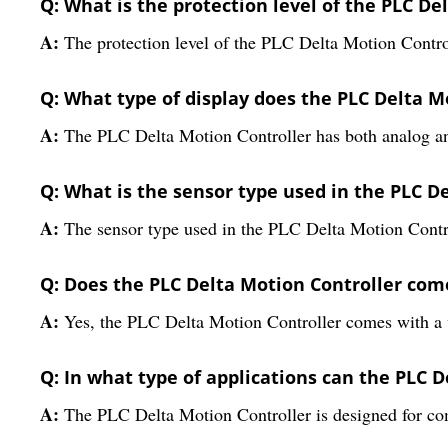
Q: What is the protection level of the PLC De
A:
The protection level of the PLC Delta Motion Control
Q: What type of display does the PLC Delta M
A:
The PLC Delta Motion Controller has both analog and 
Q: What is the sensor type used in the PLC D
A:
The sensor type used in the PLC Delta Motion Contro
Q: Does the PLC Delta Motion Controller com
A:
Yes, the PLC Delta Motion Controller comes with a 
Q: In what type of applications can the PLC 
A:
The PLC Delta Motion Controller is designed for co