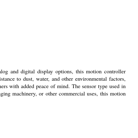
og and digital display options, this motion controller
istance to dust, water, and other environmental factors,
omers with added peace of mind. The sensor type used in
kaging machinery, or other commercial uses, this motion