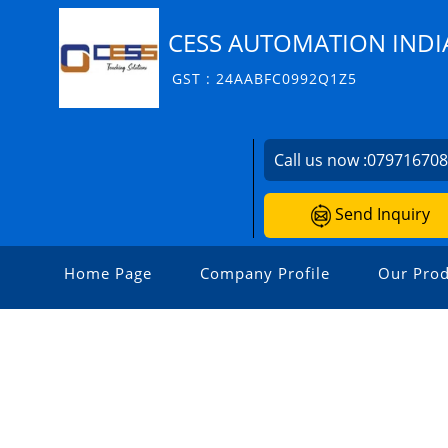
CESS AUTOMATION INDIA
GST : 24AABFC0992Q1Z5
Call us now :
07971670
Send Inquiry
Home Page
Company Profile
Our Prod