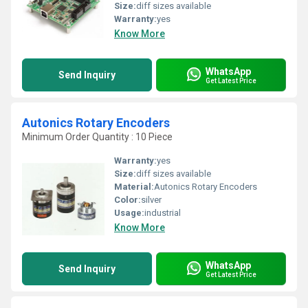
Size:
diff sizes available
Warranty:
yes
Know More
WhatsApp
Send Inquiry
Get Latest Price
Autonics Rotary Encoders
Minimum Order Quantity : 10 Piece
Warranty:
yes
Size:
diff sizes available
Material:
Autonics Rotary Encoders
Color:
silver
Usage:
industrial
Know More
WhatsApp
Send Inquiry
Get Latest Price