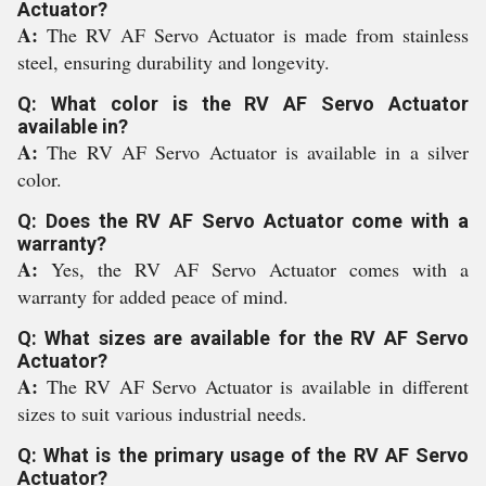
Actuator?
A:
The RV AF Servo Actuator is made from stainless
steel, ensuring durability and longevity.
Q: What color is the RV AF Servo Actuator
available in?
A:
The RV AF Servo Actuator is available in a silver
color.
Q: Does the RV AF Servo Actuator come with a
warranty?
A:
Yes, the RV AF Servo Actuator comes with a
warranty for added peace of mind.
Q: What sizes are available for the RV AF Servo
Actuator?
A:
The RV AF Servo Actuator is available in different
sizes to suit various industrial needs.
Q: What is the primary usage of the RV AF Servo
Actuator?