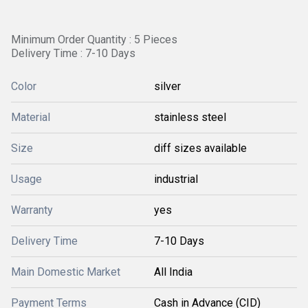
Minimum Order Quantity : 5 Pieces
Delivery Time : 7-10 Days
Color
silver
Material
stainless steel
Size
diff sizes available
Usage
industrial
Warranty
yes
Delivery Time
7-10 Days
Main Domestic Market
All India
Payment Terms
Cash in Advance (CID)