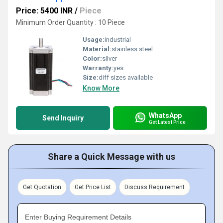
Price: 5400 INR
/
Piece
Minimum Order Quantity : 10 Piece
Usage:
industrial
Material:
stainless steel
Color:
silver
Warranty:
yes
Size:
diff sizes available
Know More
WhatsApp
Send Inquiry
Get Latest Price
Share a Quick Message with us
Get Quotation
Get Price List
Discuss Requirement
Enter Buying Requirement Details