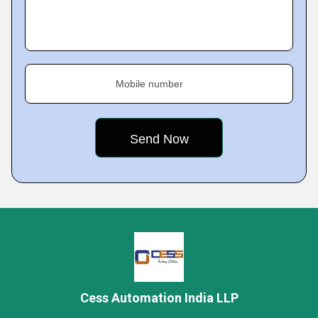
Mobile number
Cess Automation India LLP