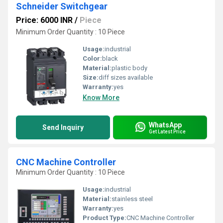
Schneider Switchgear
Price: 6000 INR
/
Piece
Minimum Order Quantity : 10 Piece
Usage:
industrial
Color:
black
Material:
plastic body
Size:
diff sizes available
Warranty:
yes
Know More
WhatsApp
Send Inquiry
Get Latest Price
CNC Machine Controller
Minimum Order Quantity : 10 Piece
Usage:
industrial
Material:
stainless steel
Warranty:
yes
Product Type:
CNC Machine Controller