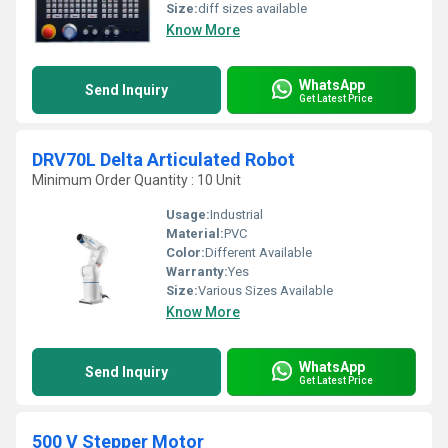
Size:
diff sizes available
Know More
WhatsApp
Send Inquiry
Get Latest Price
DRV70L Delta Articulated Robot
Minimum Order Quantity : 10 Unit
Usage:
Industrial
Material:
PVC
Color:
Different Available
Warranty:
Yes
Size:
Various Sizes Available
Know More
WhatsApp
Send Inquiry
Get Latest Price
500 V Stepper Motor