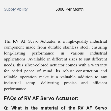
Supply Ability
5000 Per Month
The RV AF Servo Actuator is a high-quality industrial
component made from durable stainless steel, ensuring
long-lasting performance in various industrial
applications. Available in different sizes to suit different
needs, this silver-colored actuator comes with a warranty
for added peace of mind. Its robust construction and
reliable operation make it a valuable addition to any
industrial setup, delivering precise and efficient
performance.
FAQs of RV AF Servo Actuator:
Q: What is the material of the RV AF Servo