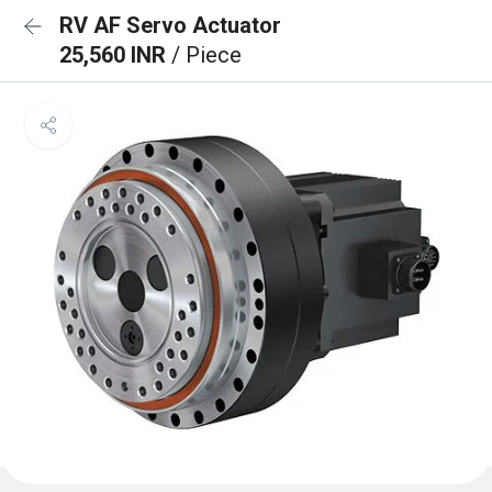
RV AF Servo Actuator
25,560 INR
/ Piece