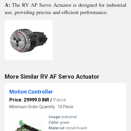
A:
The RV AF Servo Actuator is designed for industrial
use, providing precise and efficient performance.
More Similar RV AF Servo Actuator
Motion Controller
Price: 29999.0 INR
/
Piece
Minimum Order Quantity : 10 Piece
Usage:
industrial
Color:
green
Material:
circuit board