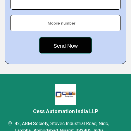
Mobile number
Cess Automation India LLP
42, ABM Society, Stovec Industrial Road, Nidc,
Lambha,, Ahmedabad, Gujarat, 382405, India