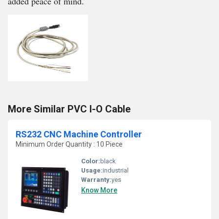
added peace of mind.
More Similar PVC I-O Cable
RS232 CNC Machine Controller
Minimum Order Quantity : 10 Piece
Color:
black
Usage:
industrial
Warranty:
yes
Know More