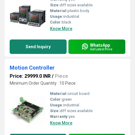
Size:
diff sizes available
Material:
plastic body
Usage:
industrial
Color:
black
Know More
WhatsApp
Send Inquiry
Get Latest Price
Motion Controller
Price: 29999.0 INR
/
Piece
Minimum Order Quantity : 10 Piece
Material:
circuit board
Color:
green
Usage:
industrial
Size:
diff sizes available
Warranty:
yes
Know More