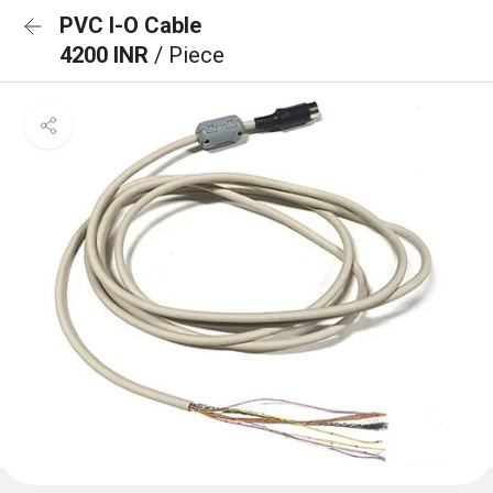
PVC I-O Cable
4200 INR
/ Piece