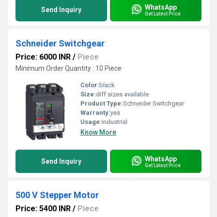
WhatsApp
Send Inquiry
Get Latest Price
Schneider Switchgear
Price: 6000 INR
/
Piece
Minimum Order Quantity : 10 Piece
Color:
black
Size:
diff sizes available
Product Type:
Schneider Switchgear
Warranty:
yes
Usage:
industrial
Know More
WhatsApp
Send Inquiry
Get Latest Price
500 V Stepper Motor
Price: 5400 INR
/
Piece