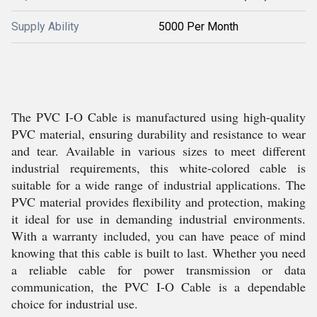
Supply Ability
5000 Per Month
The PVC I-O Cable is manufactured using high-quality
PVC material, ensuring durability and resistance to wear
and tear. Available in various sizes to meet different
industrial requirements, this white-colored cable is
suitable for a wide range of industrial applications. The
PVC material provides flexibility and protection, making
it ideal for use in demanding industrial environments.
With a warranty included, you can have peace of mind
knowing that this cable is built to last. Whether you need
a reliable cable for power transmission or data
communication, the PVC I-O Cable is a dependable
choice for industrial use.