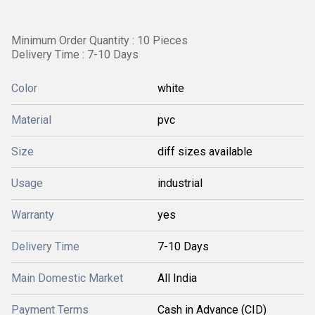
Minimum Order Quantity : 10 Pieces
Delivery Time : 7-10 Days
Color
white
Material
pvc
Size
diff sizes available
Usage
industrial
Warranty
yes
Delivery Time
7-10 Days
Main Domestic Market
All India
Payment Terms
Cash in Advance (CID)