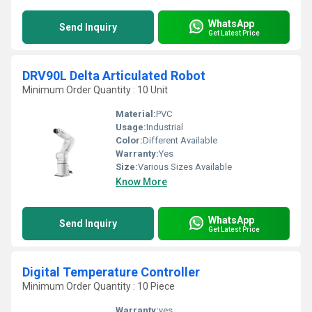
WhatsApp
Send Inquiry
Get Latest Price
DRV90L Delta Articulated Robot
Minimum Order Quantity : 10 Unit
Material:
PVC
Usage:
Industrial
Color:
Different Available
Warranty:
Yes
Size:
Various Sizes Available
Know More
WhatsApp
Send Inquiry
Get Latest Price
Digital Temperature Controller
Minimum Order Quantity : 10 Piece
Warranty:
yes