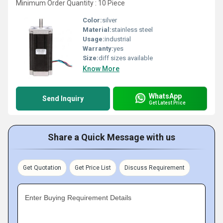
Minimum Order Quantity : 10 Piece
Color:
silver
Material:
stainless steel
Usage:
industrial
Warranty:
yes
Size:
diff sizes available
Know More
WhatsApp
Send Inquiry
Get Latest Price
Share a Quick Message with us
Get Quotation
Get Price List
Discuss Requirement
Enter Buying Requirement Details