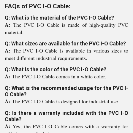
FAQs of PVC I-O Cable:
Q: What is the material of the PVC I-O Cable?
A:
The PVC I-O Cable is made of high-quality PVC
material.
Q: What sizes are available for the PVC I-O Cable?
A:
The PVC I-O Cable is available in various sizes to
meet different industrial requirements.
Q: What is the color of the PVC I-O Cable?
A:
The PVC I-O Cable comes in a white color.
Q: What is the recommended usage for the PVC I-
O Cable?
A:
The PVC I-O Cable is designed for industrial use.
Q: Is there a warranty included with the PVC I-O
Cable?
A:
Yes, the PVC I-O Cable comes with a warranty for