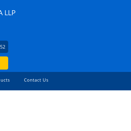
 LLP
852
ucts
Contact Us