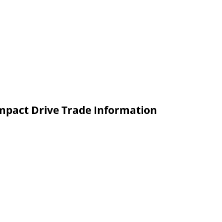
ompact Drive Trade Information