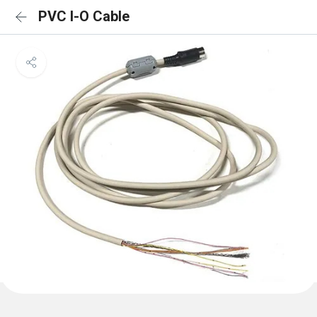
PVC I-O Cable