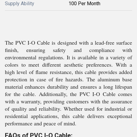
Supply Ability
100 Per Month
The PVC I-O Cable is designed with a lead-free surface
finish, ensuring safety and compliance with
environmental regulations. It is available in a variety of
colors to meet different aesthetic preferences. With a
high level of flame resistance, this cable provides added
protection in case of fire hazards. The aluminum base
material enhances durability and ensures a long lifespan
for the cable. Additionally, the PVC I-O Cable comes
with a warranty, providing customers with the assurance
of quality and reliability. Whether used for industrial or
residential applications, this cable delivers exceptional
performance and peace of mind.
FAQs of PVC I-O Cable: