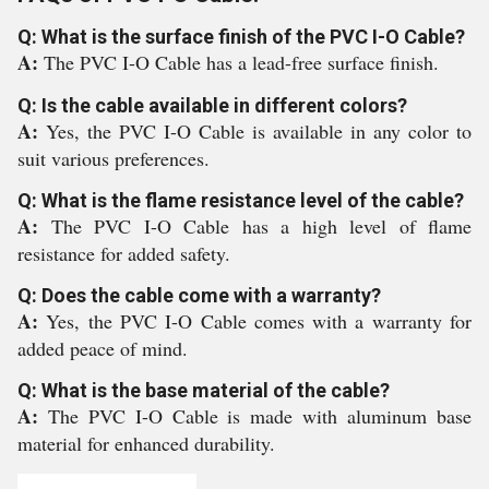
Q: What is the surface finish of the PVC I-O Cable?
A:
The PVC I-O Cable has a lead-free surface finish.
Q: Is the cable available in different colors?
A:
Yes, the PVC I-O Cable is available in any color to
suit various preferences.
Q: What is the flame resistance level of the cable?
A:
The PVC I-O Cable has a high level of flame
resistance for added safety.
Q: Does the cable come with a warranty?
A:
Yes, the PVC I-O Cable comes with a warranty for
added peace of mind.
Q: What is the base material of the cable?
A:
The PVC I-O Cable is made with aluminum base
material for enhanced durability.