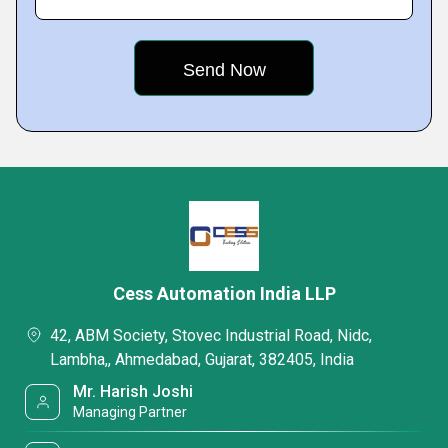
Cess Automation India LLP
42, ABM Society, Stovec Industrial Road, Nidc,
Lambha,, Ahmedabad, Gujarat, 382405, India
Mr. Harish Joshi
Managing Partner