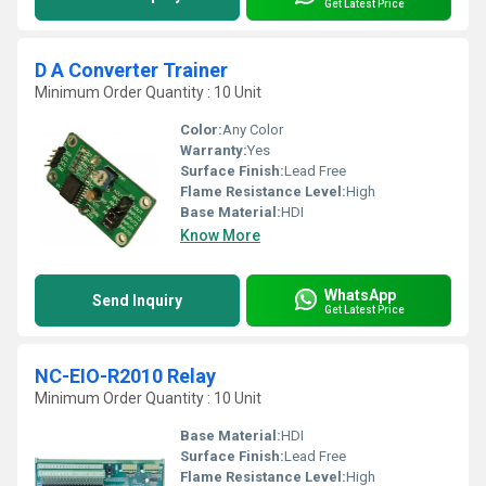
Get Latest Price
D A Converter Trainer
Minimum Order Quantity : 10 Unit
Color:
Any Color
Warranty:
Yes
Surface Finish:
Lead Free
Flame Resistance Level:
High
Base Material:
HDI
Know More
WhatsApp
Send Inquiry
Get Latest Price
NC-EIO-R2010 Relay
Minimum Order Quantity : 10 Unit
Base Material:
HDI
Surface Finish:
Lead Free
Flame Resistance Level:
High