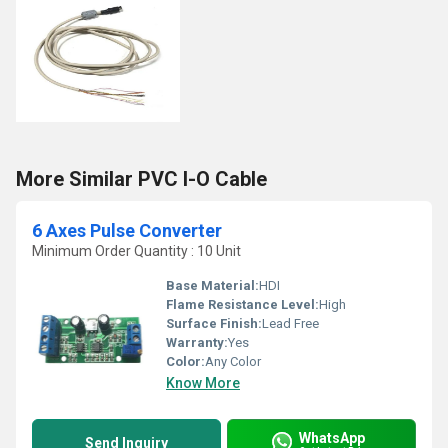
More Similar PVC I-O Cable
6 Axes Pulse Converter
Minimum Order Quantity : 10 Unit
Base Material:
HDI
Flame Resistance Level:
High
Surface Finish:
Lead Free
Warranty:
Yes
Color:
Any Color
Know More
WhatsApp
Send Inquiry