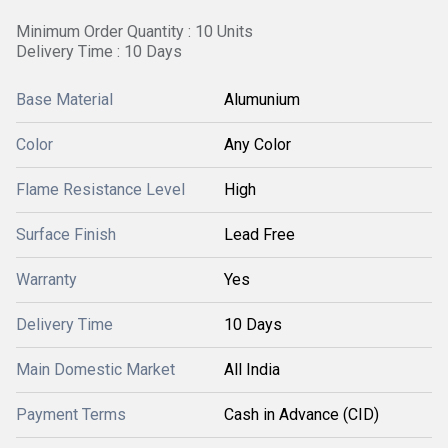
Minimum Order Quantity : 10 Units
Delivery Time : 10 Days
Base Material
Alumunium
Color
Any Color
Flame Resistance Level
High
Surface Finish
Lead Free
Warranty
Yes
Delivery Time
10 Days
Main Domestic Market
All India
Payment Terms
Cash in Advance (CID)