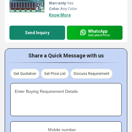
Warranty:
Yes
Color:
Any Color
Know More
WhatsApp
Send Inquiry
Get Latest Price
Share a Quick Message with us
Get Quotation
Get Price List
Discuss Requirement
Enter Buying Requirement Details
Mobile number