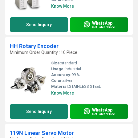
Know More
WhatsApp
Send Inquiry
Get Latest Price
HH Rotary Encoder
Minimum Order Quantity : 10 Piece
Size:
standard
Usage:
industrial
Accuracy:
99 %
Color:
silver
Material:
STAINLESS STEEL
Know More
WhatsApp
Send Inquiry
Get Latest Price
119N Linear Servo Motor