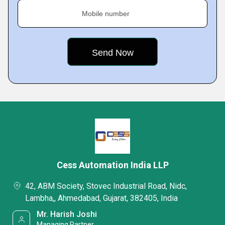
Mobile number
Cess Automation India LLP
42, ABM Society, Stovec Industrial Road, Nidc,
Lambha,, Ahmedabad, Gujarat, 382405, India
Mr. Harish Joshi
Managing Partner