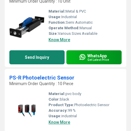
Minimum Order Quantity : 10 Unit
Material:
Metal & PVC
Usage:
Industrial
Function:
Semi Automatic
Operate Method:
Manual
Size:
Various Sizes Available
Know More
WhatsApp
Send Inquiry
Get Latest Price
PS-R Photoelectric Sensor
Minimum Order Quantity : 10 Piece
Material:
pvc body
Color:
black
Product Type:
Photoelectric Sensor
Accuracy:
99 %
Usage:
industrial
Know More