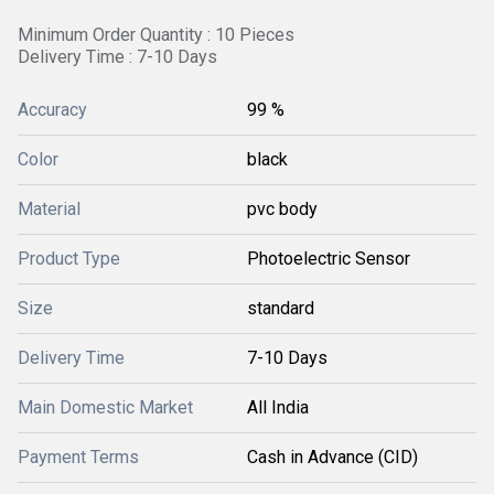
Minimum Order Quantity : 10 Pieces
Delivery Time : 7-10 Days
Accuracy
99 %
Color
black
Material
pvc body
Product Type
Photoelectric Sensor
Size
standard
Delivery Time
7-10 Days
Main Domestic Market
All India
Payment Terms
Cash in Advance (CID)