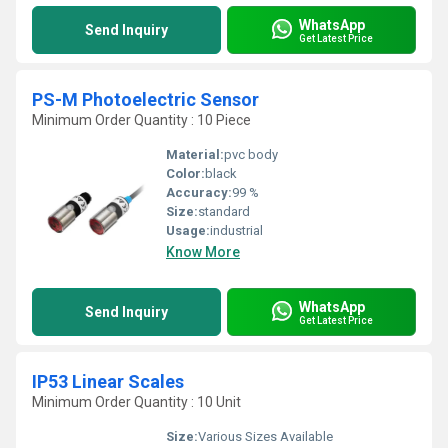
WhatsApp
Send Inquiry
Get Latest Price
PS-M Photoelectric Sensor
Minimum Order Quantity : 10 Piece
Material:
pvc body
Color:
black
Accuracy:
99 %
Size:
standard
Usage:
industrial
Know More
WhatsApp
Send Inquiry
Get Latest Price
IP53 Linear Scales
Minimum Order Quantity : 10 Unit
Size:
Various Sizes Available