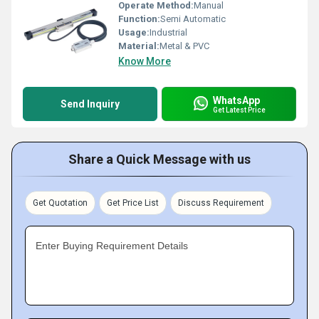
Operate Method:
Manual
Function:
Semi Automatic
Usage:
Industrial
Material:
Metal & PVC
Know More
WhatsApp
Send Inquiry
Get Latest Price
Share a Quick Message with us
Get Quotation
Get Price List
Discuss Requirement
Enter Buying Requirement Details