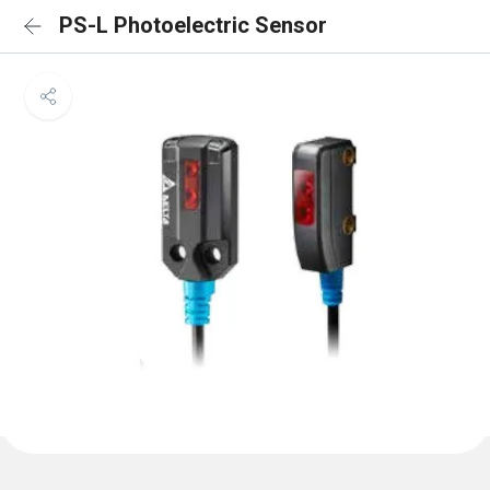
PS-L Photoelectric Sensor