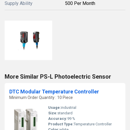
Supply Ability
500 Per Month
More Similar PS-L Photoelectric Sensor
DTC Modular Temperature Controller
Minimum Order Quantity : 10 Piece
Usage:
industrial
Size:
standard
Accuracy:
99 %
Product Type:
Temperature Controller
Color:
white