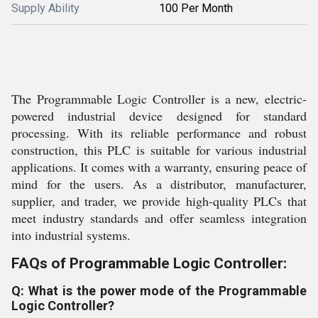
Supply Ability
100 Per Month
The Programmable Logic Controller is a new, electric-
powered industrial device designed for standard
processing. With its reliable performance and robust
construction, this PLC is suitable for various industrial
applications. It comes with a warranty, ensuring peace of
mind for the users. As a distributor, manufacturer,
supplier, and trader, we provide high-quality PLCs that
meet industry standards and offer seamless integration
into industrial systems.
FAQs of Programmable Logic Controller:
Q: What is the power mode of the Programmable
Logic Controller?