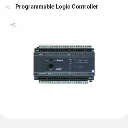
Programmable Logic Controller