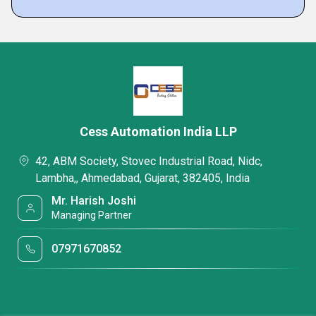
Cess Automation India LLP
42, ABM Society, Stovec Industrial Road, Nidc,
Lambha,, Ahmedabad, Gujarat, 382405, India
Mr. Harish Joshi
Managing Partner
07971670852