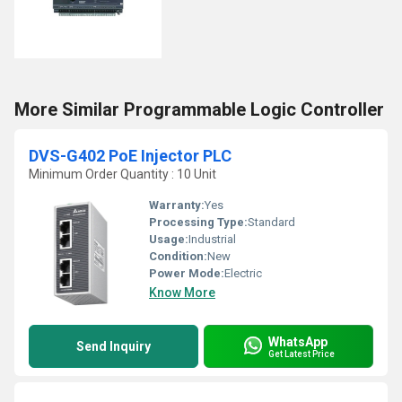
More Similar Programmable Logic Controller
DVS-G402 PoE Injector PLC
Minimum Order Quantity : 10 Unit
Warranty:
Yes
Processing Type:
Standard
Usage:
Industrial
Condition:
New
Power Mode:
Electric
Know More
WhatsApp
Send Inquiry
Get Latest Price