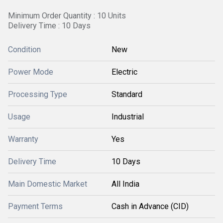
Minimum Order Quantity : 10 Units
Delivery Time : 10 Days
Condition
New
Power Mode
Electric
Processing Type
Standard
Usage
Industrial
Warranty
Yes
Delivery Time
10 Days
Main Domestic Market
All India
Payment Terms
Cash in Advance (CID)