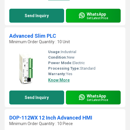
WhatsApp
Send Inquiry
Get Latest Price
Advanced Slim PLC
Minimum Order Quantity : 10 Unit
Usage:
Industrial
Condition:
New
Power Mode:
Electric
Processing Type:
Standard
Warranty:
Yes
Know More
WhatsApp
Send Inquiry
Get Latest Price
DOP-112WX 12 Inch Advanced HMI
Minimum Order Quantity : 10 Piece