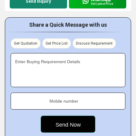
Send Inquiry
Get Latest Price
Share a Quick Message with us
Get Quotation
Get Price List
Discuss Requirement
Enter Buying Requirement Details
Mobile number