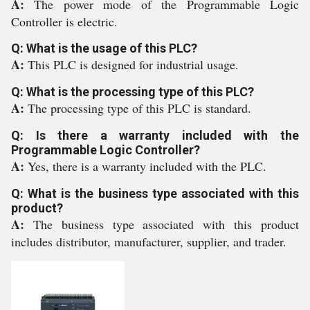
A:
The power mode of the Programmable Logic
Controller is electric.
Q: What is the usage of this PLC?
A:
This PLC is designed for industrial usage.
Q: What is the processing type of this PLC?
A:
The processing type of this PLC is standard.
Q: Is there a warranty included with the
Programmable Logic Controller?
A:
Yes, there is a warranty included with the PLC.
Q: What is the business type associated with this
product?
A:
The business type associated with this product
includes distributor, manufacturer, supplier, and trader.