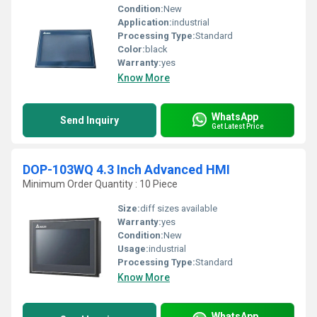
Condition:
New
Application:
industrial
Processing Type:
Standard
Color:
black
Warranty:
yes
Know More
WhatsApp
Send Inquiry
Get Latest Price
DOP-103WQ 4.3 Inch Advanced HMI
Minimum Order Quantity : 10 Piece
Size:
diff sizes available
Warranty:
yes
Condition:
New
Usage:
industrial
Processing Type:
Standard
Know More
WhatsApp