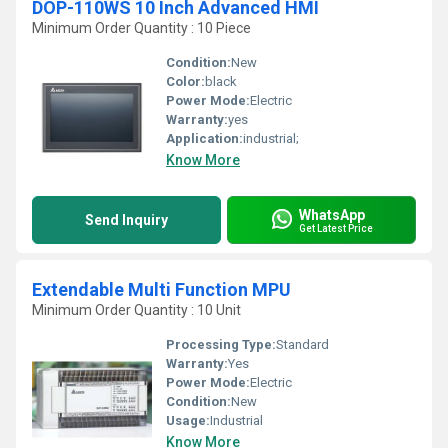
DOP-110WS 10 Inch Advanced HMI
Minimum Order Quantity : 10 Piece
Condition:
New
Color:
black
Power Mode:
Electric
Warranty:
yes
Application:
industrial;
Know More
WhatsApp
Send Inquiry
Get Latest Price
Extendable Multi Function MPU
Minimum Order Quantity : 10 Unit
Processing Type:
Standard
Warranty:
Yes
Power Mode:
Electric
Condition:
New
Usage:
Industrial
Know More