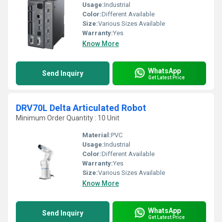
Usage:
Industrial
Color:
Different Available
Size:
Various Sizes Available
Warranty:
Yes
Know More
WhatsApp
Send Inquiry
Get Latest Price
DRV70L Delta Articulated Robot
Minimum Order Quantity : 10 Unit
Material:
PVC
Usage:
Industrial
Color:
Different Available
Warranty:
Yes
Size:
Various Sizes Available
Know More
WhatsApp
Send Inquiry
Get Latest Price