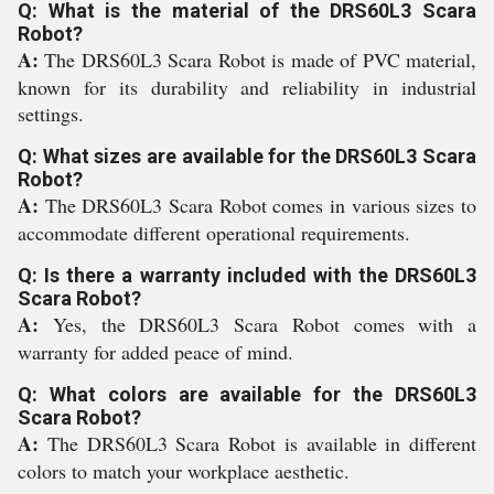
Q: What is the material of the DRS60L3 Scara
Robot?
A:
The DRS60L3 Scara Robot is made of PVC material,
known for its durability and reliability in industrial
settings.
Q: What sizes are available for the DRS60L3 Scara
Robot?
A:
The DRS60L3 Scara Robot comes in various sizes to
accommodate different operational requirements.
Q: Is there a warranty included with the DRS60L3
Scara Robot?
A:
Yes, the DRS60L3 Scara Robot comes with a
warranty for added peace of mind.
Q: What colors are available for the DRS60L3
Scara Robot?
A:
The DRS60L3 Scara Robot is available in different
colors to match your workplace aesthetic.