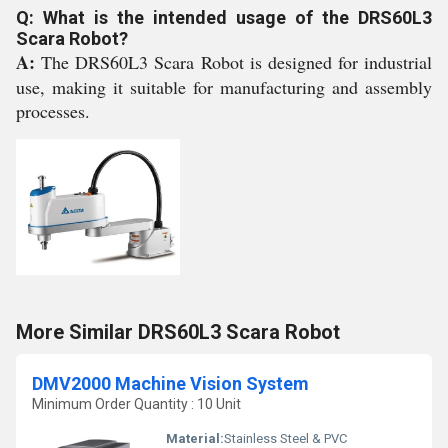
Q: What is the intended usage of the DRS60L3
Scara Robot?
A:
The DRS60L3 Scara Robot is designed for industrial
use, making it suitable for manufacturing and assembly
processes.
More Similar DRS60L3 Scara Robot
DMV2000 Machine Vision System
Minimum Order Quantity : 10 Unit
Material:
Stainless Steel & PVC