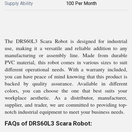
Supply Ability
100 Per Month
The DRS60L3 Scara Robot is designed for industrial
use, making it a versatile and reliable addition to any
manufacturing or assembly line. Made from durable
PVC material, this robot comes in various sizes to suit
different operational needs. With a warranty included,
you can have peace of mind knowing that this product is
backed by quality assurance. Available in different
colors, you can choose the one that best suits your
workplace aesthetic. As a distributor, manufacturer,
supplier, and trader, we are committed to providing top-
notch industrial equipment to meet your business needs.
FAQs of DRS60L3 Scara Robot: