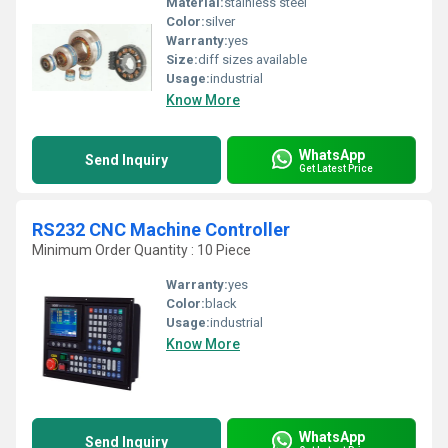
Material:
stainless steel
Color:
silver
Warranty:
yes
Size:
diff sizes available
Usage:
industrial
Know More
WhatsApp
Send Inquiry
Get Latest Price
RS232 CNC Machine Controller
Minimum Order Quantity : 10 Piece
Warranty:
yes
Color:
black
Usage:
industrial
Know More
WhatsApp
Send Inquiry