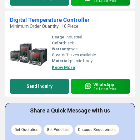
Get Latest Price
Digital Temperature Controller
Minimum Order Quantity : 10 Piece
Usage:
industrial
Color:
black
Warranty:
yes
Size:
diff sizes available
Material:
plastic body
Know More
WhatsApp
Send Inquiry
Get Latest Price
Share a Quick Message with us
Get Quotation
Get Price List
Discuss Requirement