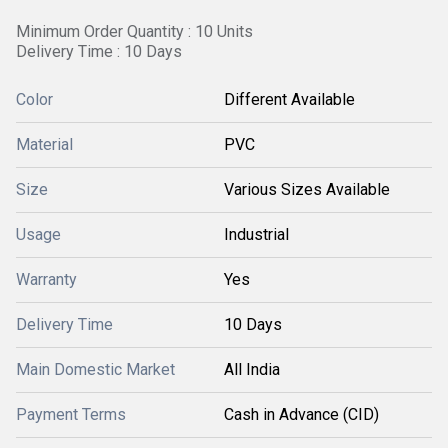
Minimum Order Quantity : 10 Units
Delivery Time : 10 Days
Color
Different Available
Material
PVC
Size
Various Sizes Available
Usage
Industrial
Warranty
Yes
Delivery Time
10 Days
Main Domestic Market
All India
Payment Terms
Cash in Advance (CID)