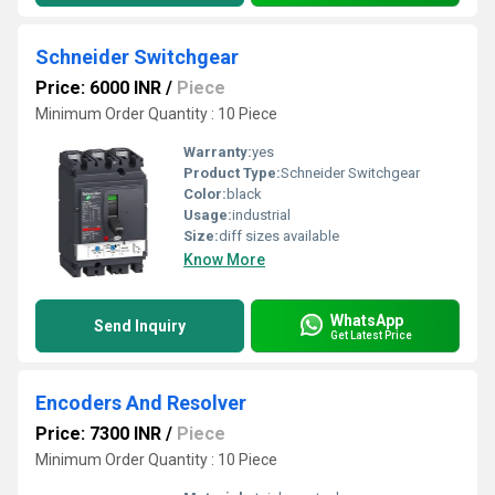
Schneider Switchgear
Price: 6000 INR
/
Piece
Minimum Order Quantity : 10 Piece
Warranty:
yes
Product Type:
Schneider Switchgear
Color:
black
Usage:
industrial
Size:
diff sizes available
Know More
WhatsApp
Send Inquiry
Get Latest Price
Encoders And Resolver
Price: 7300 INR
/
Piece
Minimum Order Quantity : 10 Piece