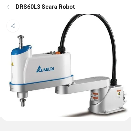
DRS60L3 Scara Robot