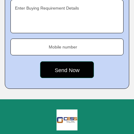
Enter Buying Requirement Details
Mobile number