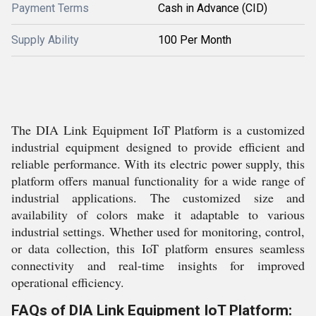
Payment Terms
Cash in Advance (CID)
Supply Ability
100 Per Month
The DIA Link Equipment IoT Platform is a customized
industrial equipment designed to provide efficient and
reliable performance. With its electric power supply, this
platform offers manual functionality for a wide range of
industrial applications. The customized size and
availability of colors make it adaptable to various
industrial settings. Whether used for monitoring, control,
or data collection, this IoT platform ensures seamless
connectivity and real-time insights for improved
operational efficiency.
FAQs of DIA Link Equipment IoT Platform: