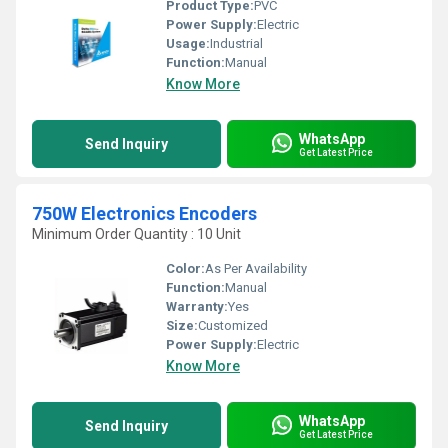
Product Type:
PVC
Power Supply:
Electric
Usage:
Industrial
Function:
Manual
Know More
WhatsApp
Send Inquiry
Get Latest Price
750W Electronics Encoders
Minimum Order Quantity : 10 Unit
Color:
As Per Availability
Function:
Manual
Warranty:
Yes
Size:
Customized
Power Supply:
Electric
Know More
WhatsApp
Send Inquiry
Get Latest Price