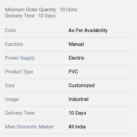
Minimum Order Quantity : 10 Units
Delivery Time : 10 Days
Color
As Per Availability
Function
Manual
Power Supply
Electric
Product Type
PVC
Size
Customized
Usage
Industrial
Delivery Time
10 Days
Main Domestic Market
All India