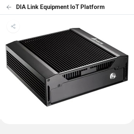
DIA Link Equipment IoT Platform