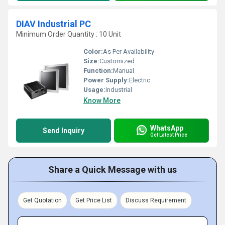
DIAV Industrial PC
Minimum Order Quantity : 10 Unit
Color:
As Per Availability
Size:
Customized
Function:
Manual
Power Supply:
Electric
Usage:
Industrial
Know More
WhatsApp
Send Inquiry
Get Latest Price
Share a Quick Message with us
Get Quotation
Get Price List
Discuss Requirement