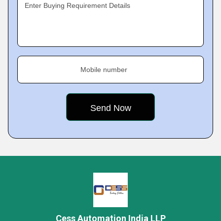
Enter Buying Requirement Details
Mobile number
Cess Automation India LLP