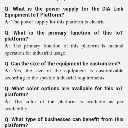
Q: What is the power supply for the DIA Link
Equipment IoT Platform?
A:
The power supply for this platform is electric.
Q: What is the primary function of this IoT
platform?
A:
The primary function of this platform is manual
operation for industrial usage.
Q: Can the size of the equipment be customized?
A:
Yes, the size of the equipment is customizable
according to the specific industrial requirements.
Q: What color options are available for this IoT
platform?
A:
The color of the platform is available as per
availability.
Q: What type of businesses can benefit from this
platform?