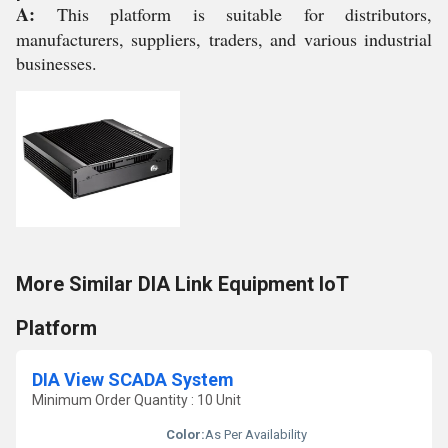
A:
This platform is suitable for distributors,
manufacturers, suppliers, traders, and various industrial
businesses.
More Similar DIA Link Equipment IoT
Platform
DIA View SCADA System
Minimum Order Quantity : 10 Unit
Color:
As Per Availability